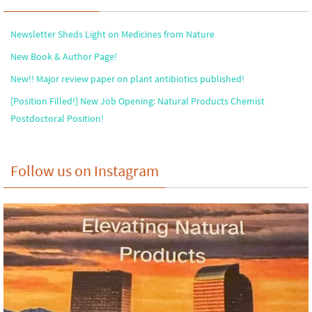
Newsletter Sheds Light on Medicines from Nature
New Book & Author Page!
New!! Major review paper on plant antibiotics published!
[Position Filled!] New Job Opening: Natural Products Chemist
Postdoctoral Position!
Follow us on Instagram