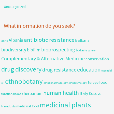
Uncategorized
What information do you seek?
antibiotic resistance
Albania
Balkans
acne
bioprospecting
biodiversity
biofilm
botany
cancer
Complementary & Alternative Medicine
conservation
drug discovery
education
drug resistance
essential
ethnobotany
food
Europe
oil
ethnopharmacology
ethnozymology
human health
herbarium
Italy
Kosovo
functional foods
medicinal plants
medicinal food
Macedonia