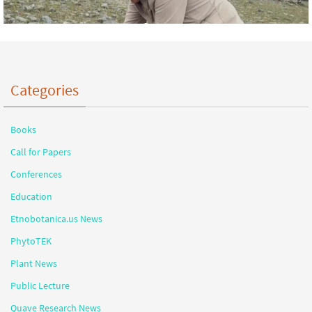
Categories
Books
Call for Papers
Conferences
Education
Etnobotanica.us News
PhytoTEK
Plant News
Public Lecture
Quave Research News