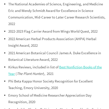
The National Academies of Science, Engineering, and Medicine
Eric and Wendy Schmidt Award for Excellence in Science
Communication, Mid-Career to Later Career Research Scientists,
2022
2022-2023 Flag Carrier Award from Wings World Quest, 2022
2022 American Herbal Products Association (AHPA) Herbal
Insight Award, 2022
2021 American Botanical Council James A. Duke Excellence in
Botanical Literature Award, 2022
Kirkus Reviews, included in list of
Best Nonfiction Books of the
Year
(
The Plant Hunter
), 2021
Phi Beta Kappa Honor Society Recognition for Excellent
Teaching, Emory University, 2020
Emory School of Medicine Researcher Appreciation Day
Recognition, 2020