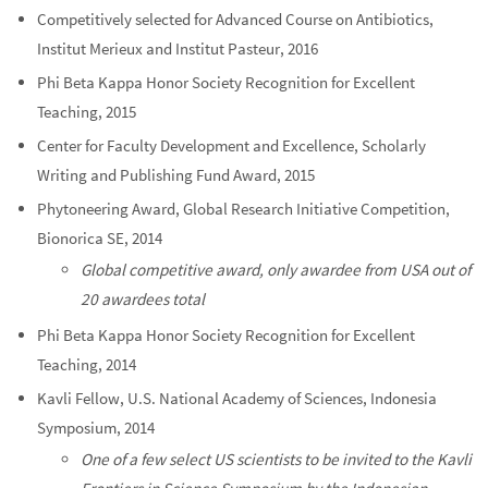
Competitively selected for Advanced Course on Antibiotics,
Institut Merieux and Institut Pasteur, 2016
Phi Beta Kappa Honor Society Recognition for Excellent
Teaching, 2015
Center for Faculty Development and Excellence, Scholarly
Writing and Publishing Fund Award, 2015
Phytoneering Award, Global Research Initiative Competition,
Bionorica SE, 2014
Global competitive award, only awardee from USA out of
20 awardees total
Phi Beta Kappa Honor Society Recognition for Excellent
Teaching, 2014
Kavli Fellow, U.S. National Academy of Sciences, Indonesia
Symposium, 2014
One of a few select US scientists to be invited to the Kavli