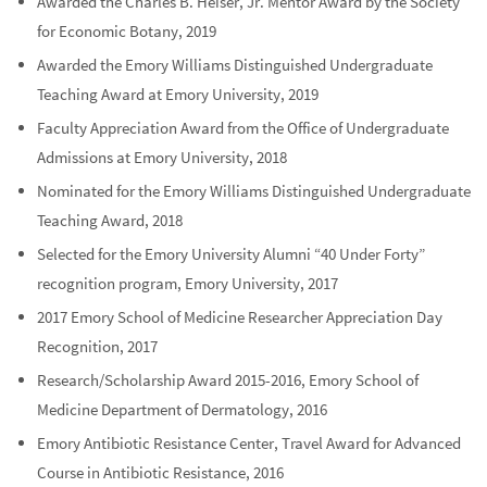
Awarded the Charles B. Heiser, Jr. Mentor Award by the Society
for Economic Botany, 2019
Awarded the Emory Williams Distinguished Undergraduate
Teaching Award at Emory University, 2019
Faculty Appreciation Award from the Office of Undergraduate
Admissions at Emory University, 2018
Nominated for the Emory Williams Distinguished Undergraduate
Teaching Award, 2018
Selected for the Emory University Alumni “40 Under Forty”
recognition program, Emory University, 2017
2017 Emory School of Medicine Researcher Appreciation Day
Recognition, 2017
Research/Scholarship Award 2015-2016, Emory School of
Medicine Department of Dermatology, 2016
Emory Antibiotic Resistance Center, Travel Award for Advanced
Course in Antibiotic Resistance, 2016