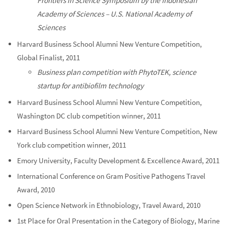
Frontiers in Science Symposium by the Indonesian
Academy of Sciences – U.S. National Academy of
Sciences
Harvard Business School Alumni New Venture Competition,
Global Finalist, 2011
Business plan competition with PhytoTEK, science
startup for antibiofilm technology
Harvard Business School Alumni New Venture Competition,
Washington DC club competition winner, 2011
Harvard Business School Alumni New Venture Competition, New
York club competition winner, 2011
Emory University, Faculty Development & Excellence Award, 2011
International Conference on Gram Positive Pathogens Travel
Award, 2010
Open Science Network in Ethnobiology, Travel Award, 2010
1st Place for Oral Presentation in the Category of Biology, Marine