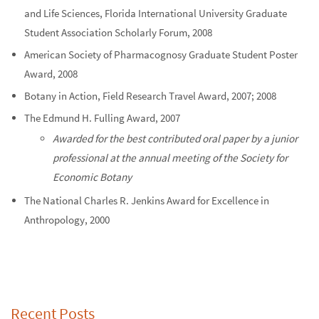
and Life Sciences, Florida International University Graduate
Student Association Scholarly Forum, 2008
American Society of Pharmacognosy Graduate Student Poster
Award, 2008
Botany in Action, Field Research Travel Award, 2007; 2008
The Edmund H. Fulling Award, 2007
Awarded for the best contributed oral paper by a junior
professional at the annual meeting of the Society for
Economic Botany
The National Charles R. Jenkins Award for Excellence in
Anthropology, 2000
Recent Posts