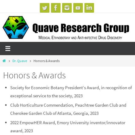
Skip
to
content
Home
Dr. Quave
Honors & Awards
Honors & Awards
Society for Economic Botany President’s Award, in recognition of
exceptional service to the society, 2023
Club Horticulture Commendation, Peachtree Garden Club and
Cherokee Garden Club of Atlanta, Georgia, 2023
2022 EmpowHER Award, Emory University inventor/innovator
award, 2023