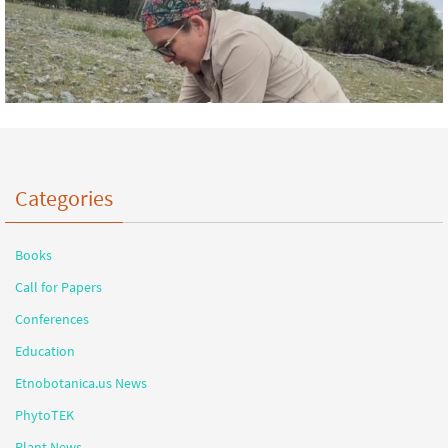
Categories
Books
Call for Papers
Conferences
Education
Etnobotanica.us News
PhytoTEK
Plant News