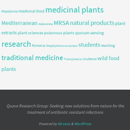
medicinal plants
medicinal food
Macedonia
MRSA
natural products
Mediterranean
plant
melanoma
extracts
plant sciences
quorum sensing
poisonous plants
research
students
teaching
Romania
Staphylococcus aureus
traditional medicine
wild food
virulence
Transylvania
plants
Quave Research Group: Seeking new solutions from nature for the
treatment of antibiotic resistant infections
Powered by
Nirvana
&
WordPress.