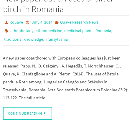
birch in Romania
cquave
July 4, 2014
Quave Research News
,
,
,
,
ethnobotany
ethnomedicine
medicinal plants
Romania
,
traditional knowledge
Transylvania
A new paper coauthored with European colleagues has just been
released: Papp, N., D. Czégényi, A. Hegedűs, T. Morschhauser, C.L.
Quave, K. Cianfaglione and A. Pieroni (2014). The uses of Betula
pendula Roth among Hungarian Csángós and Székelys in
Transylvania, Romania. Acta Societatis Botanicorum Poloniae 83(2):
113-122. The full article…
CONTINUE READING