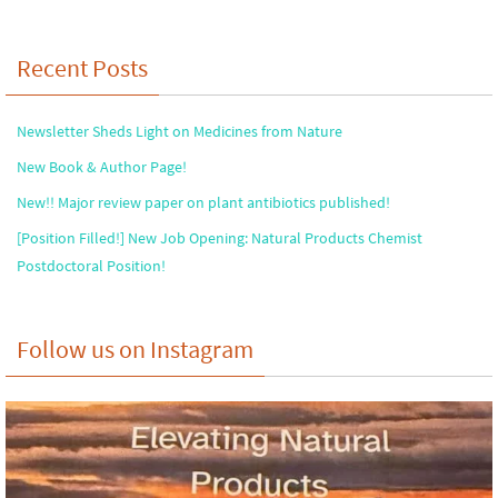
Recent Posts
Newsletter Sheds Light on Medicines from Nature
New Book & Author Page!
New!! Major review paper on plant antibiotics published!
[Position Filled!] New Job Opening: Natural Products Chemist
Postdoctoral Position!
Follow us on Instagram