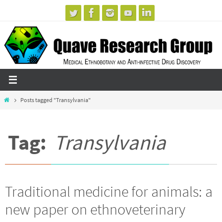
Skip
to
content
Home
Posts tagged "Transylvania"
Tag:
Transylvania
Traditional medicine for animals: a
new paper on ethnoveterinary