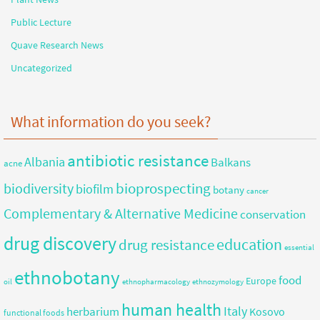
Public Lecture
Quave Research News
Uncategorized
What information do you seek?
antibiotic resistance
Albania
Balkans
acne
bioprospecting
biodiversity
biofilm
botany
cancer
Complementary & Alternative Medicine
conservation
drug discovery
education
drug resistance
essential
ethnobotany
food
Europe
oil
ethnopharmacology
ethnozymology
human health
herbarium
Italy
Kosovo
functional foods