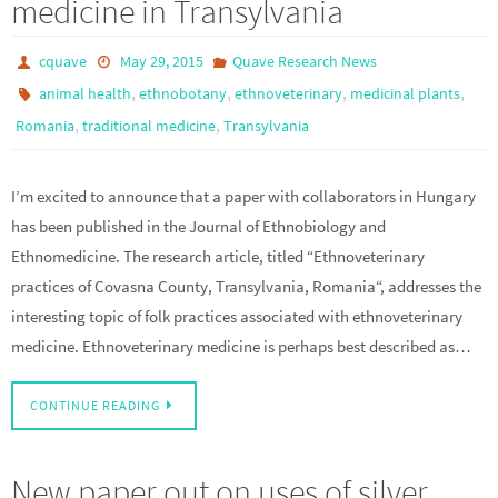
medicine in Transylvania
cquave
May 29, 2015
Quave Research News
,
,
,
,
animal health
ethnobotany
ethnoveterinary
medicinal plants
,
,
Romania
traditional medicine
Transylvania
I’m excited to announce that a paper with collaborators in Hungary
has been published in the Journal of Ethnobiology and
Ethnomedicine. The research article, titled “Ethnoveterinary
practices of Covasna County, Transylvania, Romania“, addresses the
interesting topic of folk practices associated with ethnoveterinary
medicine. Ethnoveterinary medicine is perhaps best described as…
CONTINUE READING
New paper out on uses of silver