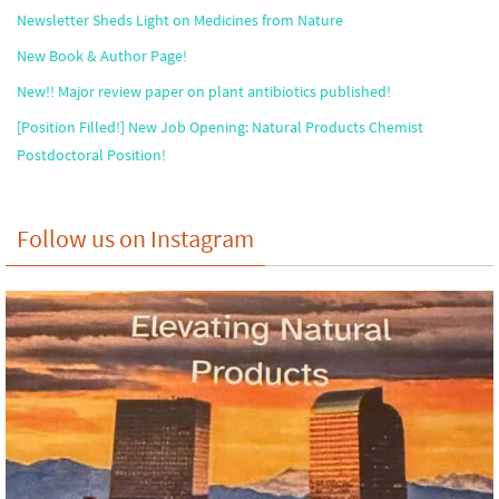
Newsletter Sheds Light on Medicines from Nature
New Book & Author Page!
New!! Major review paper on plant antibiotics published!
[Position Filled!] New Job Opening: Natural Products Chemist
Postdoctoral Position!
Follow us on Instagram