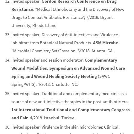
Invited speaker:
Gordon Research Conference on Drug
Resistance
. “Medical Ethnobotany and the Discovery of New
Drugs to Combat Antibiotic Resistance”, 7/2018. Bryant
University, Rhode Island
Invited speaker. Discovery of Anti‐infectives and Virulence
Inhibitors from Botanical Natural Products.
ASM Microbe
“Microbial Chemistry Sets” session. 6/2018. Atlanta, GA.
Invited speaker and session moderator.
Complementary
Wound Modalities. Symposium on Advanced Wound Care
Spring and Wound Healing Society Meeting
(SAWC
Spring/WHS). 4/2018. Charlotte, NC.
Invited speaker. Traditional and complementary medicine as a
source of new anti-infective therapies in the post-antibiotic era.
1st International Traditional and Complementary Congress
and Fair
. 4/2018. Istanbul, Turkey.
Invited speaker: Virulence in the skin microbiome: Clinical