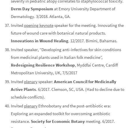
severity in pediatric atopy correlates to staphylococcal toxicity.
Derm Day Symposium
at Emory University Department of
Dermatology. 3/2018. Atlanta, GA.
Invited
opening keynote
speaker for the meeting. Innovating the
future of wound care with botanical natural products.
Innovations in Wound Healing
. 12/2017. Bimini, Bahamas.
Invited speaker, “Developing anti-infectives for skin conditions
from medicinal plants used in Italian folk medicine”,
Redesigning Resilience Workshop
, Myddfai Centre, Cardiff
Metropolitan University, UK, 7/5/2017
Invited
plenary
speaker:
American Council for Medicinally
Active Plants
. 6/2017. Clemson, SC, USA. (Had to decline due to
schedule conflicts).
Invited
plenary
Ethnobotany and the post-antibiotic era:
Exploring an expanded toolkit for overcoming antibiotic
resistance.
Society for Economic Botany
meeting. 6/2017.