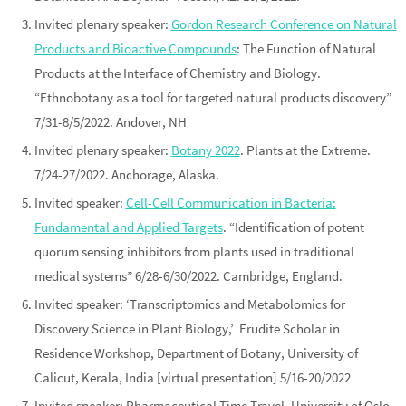
Invited
plenary
speaker:
Gordon Research Conference on Natural
Products and Bioactive Compounds
: The Function of Natural
Products at the Interface of Chemistry and Biology
.
“Ethnobotany as a tool for targeted natural products discovery”
7/31-8/5/2022. Andover, NH
Invited
plenary
speaker:
Botany 2022
. Plants at the Extreme.
7/24-27/2022. Anchorage, Alaska.
Invited speaker:
Cell-Cell Communication in Bacteria:
Fundamental and Applied Targets
. “Identification of potent
quorum sensing inhibitors from plants used in traditional
medical systems” 6/28-6/30/2022. Cambridge, England.
Invited speaker: ‘Transcriptomics and Metabolomics for
Discovery Science in Plant Biology,’
Erudite Scholar in
Residence Workshop, Department of Botany, University of
Calicut
, Kerala, India [virtual presentation] 5/16-20/2022
Invited speaker: Pharmaceutical Time Travel. University of Oslo