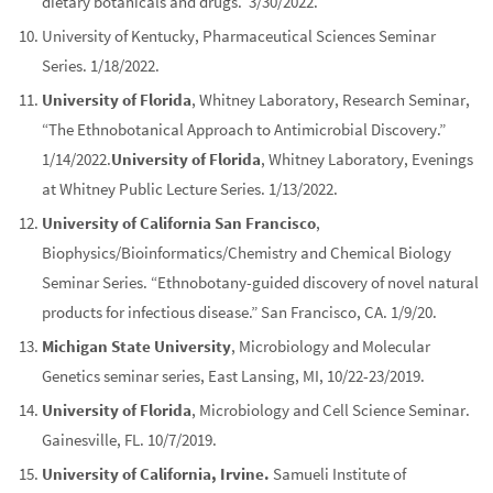
dietary botanicals and drugs. 3/30/2022.
University of Kentucky
, Pharmaceutical Sciences Seminar
Series. 1/18/2022.
University of Florida
, Whitney Laboratory, Research Seminar,
“The Ethnobotanical Approach to Antimicrobial Discovery.”
1/14/2022.
University of Florida
, Whitney Laboratory, Evenings
at Whitney Public Lecture Series. 1/13/2022.
University of California San Francisco
,
Biophysics/Bioinformatics/Chemistry and Chemical Biology
Seminar Series. “Ethnobotany-guided discovery of novel natural
products for infectious disease.” San Francisco, CA. 1/9/20.
Michigan State University
, Microbiology and Molecular
Genetics seminar series, East Lansing, MI, 10/22-23/2019.
University of Florida
, Microbiology and Cell Science Seminar.
Gainesville, FL. 10/7/2019.
University of California, Irvine.
Samueli Institute of