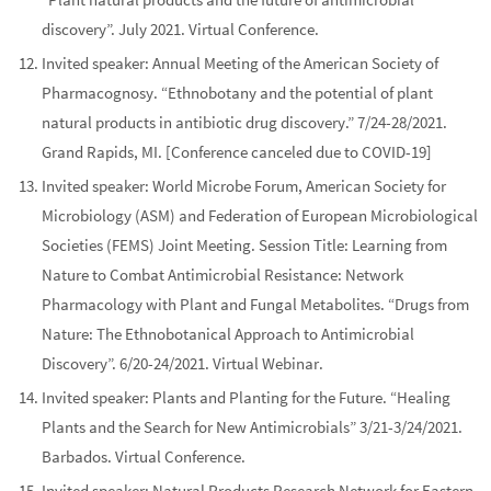
discovery”. July 2021. Virtual Conference.
Invited speaker:
Annual Meeting of the American Society of
Pharmacognosy
. “Ethnobotany and the potential of plant
natural products in antibiotic drug discovery.” 7/24-28/2021.
Grand Rapids, MI. [Conference canceled due to COVID-19]
Invited speaker:
World Microbe Forum, American Society for
Microbiology (ASM) and Federation of European Microbiological
Societies (FEMS) Joint Meeting.
Session Title: Learning from
Nature to Combat Antimicrobial Resistance: Network
Pharmacology with Plant and Fungal Metabolites. “Drugs from
Nature: The Ethnobotanical Approach to Antimicrobial
Discovery”. 6/20-24/2021. Virtual Webinar.
Invited speaker:
Plants and Planting for the Future.
“Healing
Plants and the Search for New Antimicrobials” 3/21-3/24/2021.
Barbados. Virtual Conference.
Invited speaker:
Natural Products Research Network for Eastern