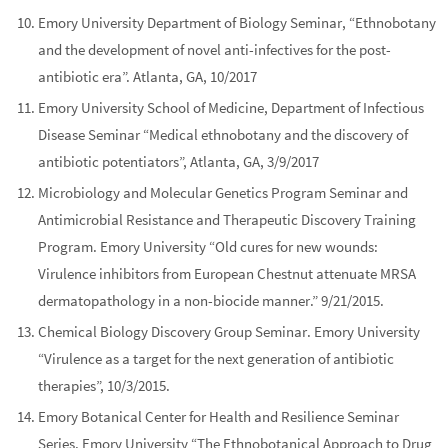
Emory University Department of Biology Seminar, “Ethnobotany
and the development of novel anti-infectives for the post-
antibiotic era”. Atlanta, GA, 10/2017
Emory University School of Medicine, Department of Infectious
Disease Seminar “Medical ethnobotany and the discovery of
antibiotic potentiators”, Atlanta, GA, 3/9/2017
Microbiology and Molecular Genetics Program Seminar and
Antimicrobial Resistance and Therapeutic Discovery Training
Program. Emory University “Old cures for new wounds:
Virulence inhibitors from European Chestnut attenuate MRSA
dermatopathology in a non-biocide manner.” 9/21/2015.
Chemical Biology Discovery Group Seminar. Emory University
“Virulence as a target for the next generation of antibiotic
therapies”, 10/3/2015.
Emory Botanical Center for Health and Resilience Seminar
Series. Emory University “The Ethnobotanical Approach to Drug