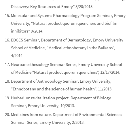
Discovery: Key Resources at Emory” 8/20/2015.
Molecular and Systems Pharmacology Program Seminar, Emory
University, “Natural product quorum quenchers and biofilm
inhibitors” 9/2014.
EDGES Seminar, Department of Dermatology, Emory University
School of Medicine, “Medical ethnobotany in the Balkans”,
4/2014.
Neuroanesthesiology Seminar Series, Emory University School
of Medicine “Natural product quorum quenchers”, 12/17/2014.
Department of Anthropology Seminar, Emory University,
“Ethnobotany and the science of human health”. 11/2013.
Herbarium revitalization project. Department of Biology
Seminar, Emory University, 10/2013.
Medicines from nature. Department of Environmental Sciences
Seminar Series, Emory University, 2/2013.