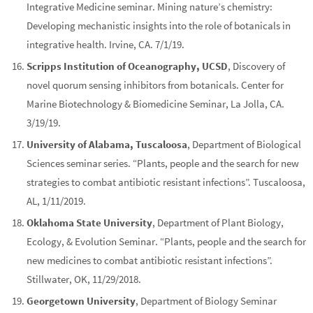
Integrative Medicine seminar. Mining nature’s chemistry:
Developing mechanistic insights into the role of botanicals in
integrative health. Irvine, CA. 7/1/19.
Scripps Institution of Oceanography, UCSD
, Discovery of
novel quorum sensing inhibitors from botanicals. Center for
Marine Biotechnology & Biomedicine Seminar, La Jolla, CA.
3/19/19.
University of Alabama, Tuscaloosa
, Department of Biological
Sciences seminar series. “Plants, people and the search for new
strategies to combat antibiotic resistant infections”. Tuscaloosa,
AL, 1/11/2019.
Oklahoma State University
, Department of Plant Biology,
Ecology, & Evolution Seminar. “Plants, people and the search for
new medicines to combat antibiotic resistant infections”.
Stillwater, OK, 11/29/2018.
Georgetown University
, Department of Biology Seminar