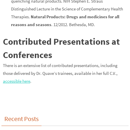
quenching natural products. NIH Stephen E. Straus
Distinguished Lecture in the Science of Complementary Health
Therapies.
Natural Products: Drugs and medicines for all
reasons and seasons
. 12/2012. Bethesda, MD.
Contributed Presentations at
Conferences
There is an extensive list of contributed presentations, including
those delivered by Dr. Quave’s trainees, available in her full C.V.,
accessible here
.
Recent Posts