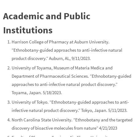
Academic and Public
Institutions
Harrison College of Pharmacy at Auburn University.
“Ethnobotany-guided approaches to anti-infective natural
product discovery.” Auburn, AL, 9/11/2023.
University of Toyama, Museum of Materia Medica and
Department of Pharmaceutical Sciences
. “Ethnobotany-guided
approaches to anti-infective natural product discovery.”
Toyama, Japan. 5/18/2023.
University of Tokyo
. “Ethnobotany-guided approaches to anti-
infective natural product discovery.” Tokyo, Japan. 5/11/2023.
North Carolina State University
. “Ethnobotany and the targeted
discovery of bioactive molecules from nature” 4/21/2023