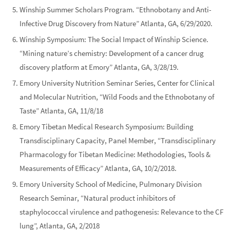
Winship Summer Scholars Program. “Ethnobotany and Anti-
Infective Drug Discovery from Nature” Atlanta, GA, 6/29/2020.
Winship Symposium: The Social Impact of Winship Science.
“Mining nature’s chemistry: Development of a cancer drug
discovery platform at Emory” Atlanta, GA, 3/28/19.
Emory University Nutrition Seminar Series, Center for Clinical
and Molecular Nutrition, “Wild Foods and the Ethnobotany of
Taste” Atlanta, GA, 11/8/18
Emory Tibetan Medical Research Symposium: Building
Transdisciplinary Capacity, Panel Member, “Transdisciplinary
Pharmacology for Tibetan Medicine: Methodologies, Tools &
Measurements of Efficacy” Atlanta, GA, 10/2/2018.
Emory University School of Medicine, Pulmonary Division
Research Seminar, “Natural product inhibitors of
staphylococcal virulence and pathogenesis: Relevance to the CF
lung”, Atlanta, GA, 2/2018