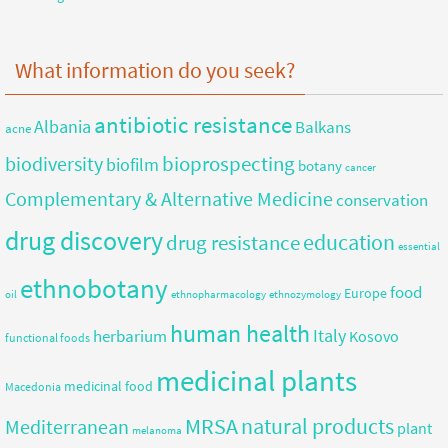
What information do you seek?
antibiotic resistance
Albania
Balkans
acne
bioprospecting
biodiversity
biofilm
botany
cancer
Complementary & Alternative Medicine
conservation
drug discovery
education
drug resistance
essential
ethnobotany
food
Europe
oil
ethnopharmacology
ethnozymology
human health
herbarium
Italy
Kosovo
functional foods
medicinal plants
medicinal food
Macedonia
MRSA
natural products
Mediterranean
plant
melanoma