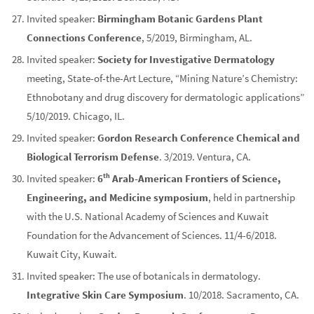
Invited speaker:
Birmingham Botanic Gardens Plant
Connections Conference
, 5/2019, Birmingham, AL.
Invited speaker:
Society for Investigative Dermatology
meeting, State-of-the-Art Lecture, “Mining Nature’s Chemistry:
Ethnobotany and drug discovery for dermatologic applications”
5/10/2019. Chicago, IL.
Invited speaker:
Gordon Research Conference Chemical and
Biological Terrorism Defense
. 3/2019. Ventura, CA.
th
Invited speaker:
6
Arab-American Frontiers of Science,
Engineering, and Medicine symposium
, held in partnership
with the U.S. National Academy of Sciences and Kuwait
Foundation for the Advancement of Sciences. 11/4-6/2018.
Kuwait City, Kuwait.
Invited speaker: The use of botanicals in dermatology.
Integrative Skin Care Symposium
. 10/2018. Sacramento, CA.