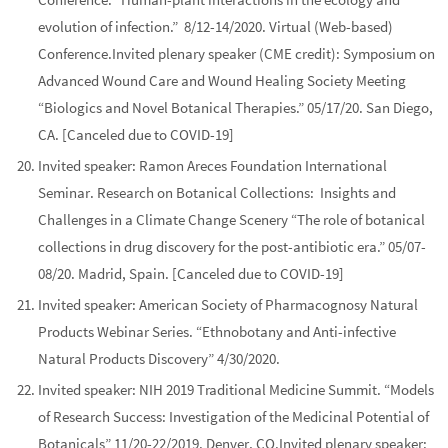
evolution of infection.” 8/12-14/2020. Virtual (Web-based)
Conference.
Invited
plenary
speaker (CME credit):
Symposium on
Advanced Wound Care and Wound Healing Society Meeting
“Biologics and Novel Botanical Therapies.” 05/17/20. San Diego,
CA. [Canceled due to COVID-19]
Invited speaker: Ramon Areces Foundation International
Seminar.
Research on Botanical Collections: Insights and
Challenges in a Climate Change Scenery
“The role of botanical
collections in drug discovery for the post-antibiotic era.” 05/07-
08/20. Madrid, Spain. [Canceled due to COVID-19]
Invited speaker:
American Society of Pharmacognosy Natural
Products Webinar Series.
“Ethnobotany and Anti-infective
Natural Products Discovery” 4/30/2020.
Invited speaker:
NIH 2019 Traditional Medicine Summit.
“Models
of Research Success: Investigation of the Medicinal Potential of
Botanicals” 11/20-22/2019. Denver, CO.
Invited
plenary
speaker: