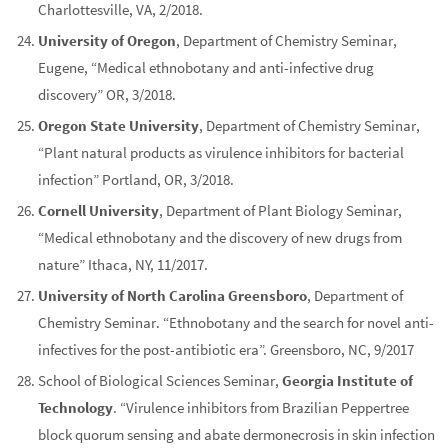
Charlottesville, VA, 2/2018.
University of Oregon
, Department of Chemistry Seminar,
Eugene, “Medical ethnobotany and anti-infective drug
discovery” OR, 3/2018.
Oregon State University
, Department of Chemistry Seminar,
“Plant natural products as virulence inhibitors for bacterial
infection” Portland, OR, 3/2018.
Cornell University
, Department of Plant Biology Seminar,
“Medical ethnobotany and the discovery of new drugs from
nature” Ithaca, NY, 11/2017.
University of North Carolina Greensboro
, Department of
Chemistry Seminar. “Ethnobotany and the search for novel anti-
infectives for the post-antibiotic era”. Greensboro, NC, 9/2017
School of Biological Sciences Seminar,
Georgia Institute of
Technology
. “Virulence inhibitors from Brazilian Peppertree
block quorum sensing and abate dermonecrosis in skin infection