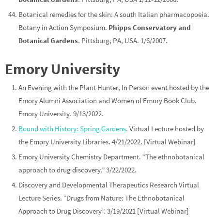
Botanical remedies for the skin: A south Italian pharmacopoeia.
Botany in Action Symposium.
Phipps Conservatory and
Botanical Gardens
. Pittsburg, PA, USA. 1/6/2007.
Emory University
An Evening with the Plant Hunter, In Person event hosted by the
Emory Alumni Association and Women of Emory Book Club.
Emory University. 9/13/2022.
Bound with History: Spring Gardens
. Virtual Lecture hosted by
the Emory University Libraries. 4/21/2022. [Virtual Webinar]
Emory University Chemistry Department. “The ethnobotanical
approach to drug discovery.” 3/22/2022.
Discovery and Developmental Therapeutics Research Virtual
Lecture Series. “Drugs from Nature: The Ethnobotanical
Approach to Drug Discovery”. 3/19/2021 [Virtual Webinar]