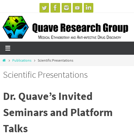
Skip
to
content
Home
Publications
Scientific Presentations
Scientific Presentations
Dr. Quave’s Invited
Seminars and Platform
Talks