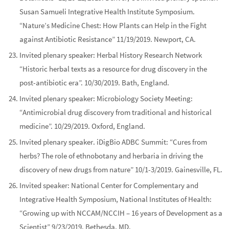
Susan Samueli Integrative Health Institute Symposium
.
“Nature’s Medicine Chest: How Plants can Help in the Fight
against Antibiotic Resistance” 11/19/2019. Newport, CA.
Invited
plenary
speaker:
Herbal History Research Network
“Historic herbal texts as a resource for drug discovery in the
post-antibiotic era”. 10/30/2019. Bath, England.
Invited
plenary
speaker:
Microbiology Society Meeting
:
“Antimicrobial drug discovery from traditional and historical
medicine”. 10/29/2019. Oxford, England.
Invited
plenary
speaker.
iDigBio ADBC Summit
: “Cures from
herbs? The role of ethnobotany and herbaria in driving the
discovery of new drugs from nature” 10/1-3/2019. Gainesville, FL.
Invited speaker:
National Center for Complementary and
Integrative Health Symposium
,
National Institutes of Health:
“Growing up with NCCAM/NCCIH – 16 years of Development as a
Scientist” 9/23/2019. Bethesda, MD.