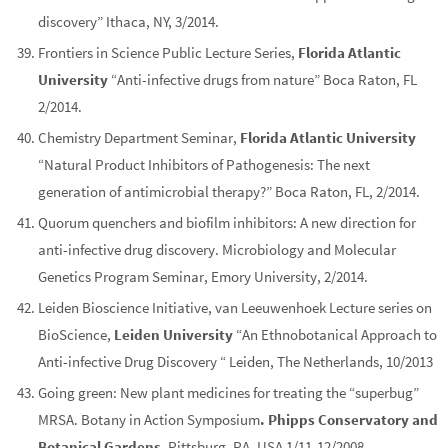
discovery” Ithaca, NY, 3/2014.
Frontiers in Science Public Lecture Series,
Florida Atlantic
University
“Anti-infective drugs from nature” Boca Raton, FL
2/2014.
Chemistry Department Seminar,
Florida Atlantic University
“Natural Product Inhibitors of Pathogenesis: The next
generation of antimicrobial therapy?” Boca Raton, FL, 2/2014.
Quorum quenchers and biofilm inhibitors: A new direction for
anti-infective drug discovery. Microbiology and Molecular
Genetics Program Seminar, Emory University, 2/2014.
Leiden Bioscience Initiative, van Leeuwenhoek Lecture series on
BioScience,
Leiden University
“An Ethnobotanical Approach to
Anti-infective Drug Discovery “ Leiden, The Netherlands, 10/2013
Going green: New plant medicines for treating the “superbug”
MRSA. Botany in Action Symposium
. Phipps Conservatory and
Botanical Gardens
. Pittsburg, PA, USA 1/11-12/2008.