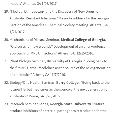
models” Atlanta, GA 1/26/2017
“Medical Ethnobotany and the Discovery of New Drugs for
Antibiotic Resistant Infections.” Keynote address for the Georgia
Section of the American Chemical Society meeting. Atlanta, GA.
1/24/2017.
Mechanisms of Disease Seminar,
Medical College of Georgia
.
“Old cures for new wounds? Development of an anti-virulence
approach for MRSA infections” Athens, GA. 12/15/2016.
Plant Biology Seminar,
University of Georgia
. “Going back to
the future? Herbal medicines as the source of the next generation
of antibiotics” Athens, GA 11/7/2016.
Biology/One Health Seminar,
Berry College
. “Going back to the
future? Herbal medicines as the source of the next generation of
antibiotics” Rome, GA 3/28/2016.
Research Seminar Series,
Georgia State University
“Natural
product inhibitors of bacterial pathogenesis: A solution for the