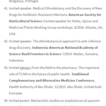
Bragança, Portugal.
Invited speaker. Medical Ethnobotany and the Discovery of New
Drugs for Antibiotic Resistant Infections.
American Society for
Horticultural Science
(invited speaker for Herbs, Spices and
Medicinal Plants Working Group workshop). 8/2016. Atlanta, GA,
USA.
Invited speaker. The ethnobotanical approach to anti-infective
drug discovery.
Indonesia-American National Academy of
Science Kavli Frontiers in Science
7/2014. Medan, Sumatra,
Indonesia.
Invited
plenary
From the field to the pharmacy: The important
role of TCAM to the future of public health.
Traditional
Complementary and Alternative Medicine Conference
,
Health Authority of Abu Dhabi. 12/2013. Abu Dhabi, United Arab
Emirates.
Invited poster: Mechanistic studies on staphylococcal quorum