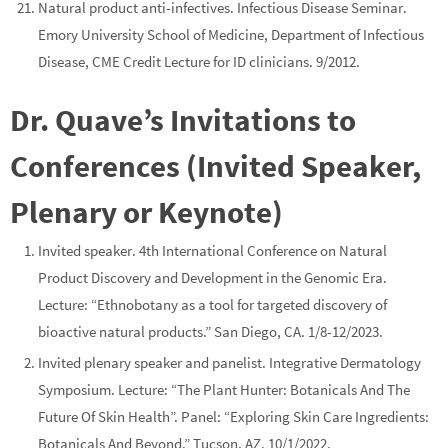
Natural product anti-infectives. Infectious Disease Seminar.
Emory University School of Medicine, Department of Infectious
Disease, CME Credit Lecture for ID clinicians. 9/2012.
Dr. Quave’s Invitations to
Conferences (Invited Speaker,
Plenary or Keynote)
Invited speaker.
4th International Conference on Natural
Product Discovery and Development in the Genomic Era
.
Lecture: “Ethnobotany as a tool for targeted discovery of
bioactive natural products.” San Diego, CA. 1/8-12/2023.
Invited
plenary
speaker and
panelist
.
Integrative Dermatology
Symposium.
Lecture:
“The Plant Hunter: Botanicals And The
Future Of Skin Health”. Panel: “Exploring Skin Care Ingredients:
Botanicals And Beyond.” Tucson, AZ. 10/1/2022.