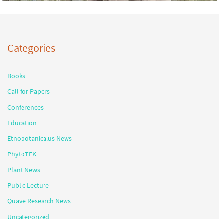
Categories
Books
Call for Papers
Conferences
Education
Etnobotanica.us News
PhytoTEK
Plant News
Public Lecture
Quave Research News
Uncategorized