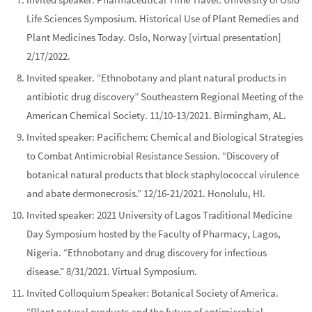
Life Sciences Symposium.
Historical Use of Plant Remedies and
Plant Medicines Today.
Oslo, Norway [virtual presentation]
2/17/2022.
Invited speaker. “Ethnobotany and plant natural products in
antibiotic drug discovery”
Southeastern Regional Meeting of the
American Chemical Society
. 11/10-13/2021. Birmingham, AL.
Invited speaker:
Pacifichem: Chemical and Biological Strategies
to Combat Antimicrobial Resistance Session.
“Discovery of
botanical natural products that block staphylococcal virulence
and abate dermonecrosis.”
12/16-21/2021. Honolulu, HI.
Invited speaker:
2021 University of Lagos Traditional Medicine
Day Symposium
hosted by the Faculty of Pharmacy, Lagos,
Nigeria. “Ethnobotany and drug discovery for infectious
disease.” 8/31/2021. Virtual Symposium.
Invited Colloquium Speaker:
Botanical Society of America.
“Plant natural products and the future of antimicrobial