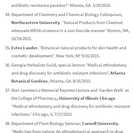
antibiotic resistance paradox?” Atlanta, GA. 1/29/2016.
Department of Chemistry and Chemical Biology Colloquium,
Northeastern University
. “Natural Products from Chestnut
attenuate MRSA virulence in a non-biocide manner” Boston, MA,
10/14/2015.
Estee Lauder
, “Botanical natural products for skin health and
cosmetic development”. New York, NY 9/16/2015.
Georgia Herbalists Guild, special lecture “Medical ethnobotany
and drug discovery for antibiotic resistant infections”,
Atlanta
Botanical Gardens
, Atlanta, GA. 8/16/2015.
Alan Lesniewicz Memorial Keynote Lecture and ‘Garden Walk’ at
the College of Pharmacy
, University of Illinois Chicago
“Medical ethnobotany and drug discovery for antibiotic resistant
infections.” Chicago, IL 7/17/2015
Department of Plant Biology Seminar,
Cornell University
.
“Medicines from nature: An ethnobotanical approach to drug