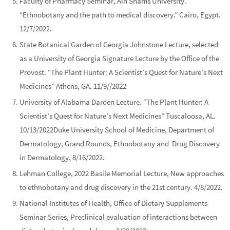
Faculty of Pharmacy Seminar,
Ain Shams University
.
“Ethnobotany and the path to medical discovery.” Cairo, Egypt.
12/7/2022.
State Botanical Garden of Georgia Johnstone Lecture
, selected
as a University of Georgia Signature Lecture by the Office of the
Provost. “The Plant Hunter: A Scientist’s Quest for Nature’s Next
Medicines” Athens, GA. 11/9//2022
University of Alabama Darden Lecture
. “The Plant Hunter: A
Scientist’s Quest for Nature’s Next Medicines” Tuscaloosa, AL.
10/13/2022
Duke University School of Medicine
, Department of
Dermatology, Grand Rounds, Ethnobotany and Drug Discovery
in Dermatology, 8/16/2022.
Lehman College, 2022 Basile Memorial Lecture
, New approaches
to ethnobotany and drug discovery in the 21st century. 4/8/2022.
National Institutes of Health, Office of Dietary Supplements
Seminar Series
, Preclinical evaluation of interactions between