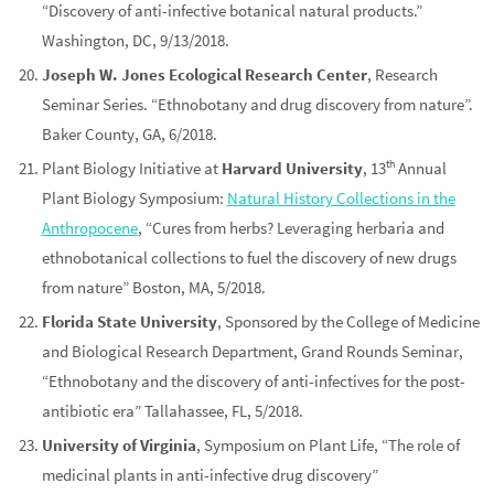
“Discovery of anti-infective botanical natural products.”
Washington, DC, 9/13/2018.
Joseph W. Jones Ecological Research Center
, Research
Seminar Series. “Ethnobotany and drug discovery from nature”.
Baker County, GA, 6/2018.
th
Plant Biology Initiative at
Harvard University
, 13
Annual
Plant Biology Symposium:
Natural History Collections in the
Anthropocene
, “Cures from herbs? Leveraging herbaria and
ethnobotanical collections to fuel the discovery of new drugs
from nature” Boston, MA, 5/2018.
Florida State University
, Sponsored by the College of Medicine
and Biological Research Department, Grand Rounds Seminar,
“Ethnobotany and the discovery of anti-infectives for the post-
antibiotic era” Tallahassee, FL, 5/2018.
University of Virginia
, Symposium on Plant Life, “The role of
medicinal plants in anti-infective drug discovery”