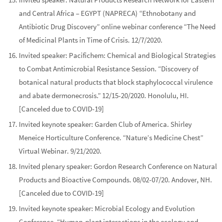
and Central Africa – EGYPT (NAPRECA)
“Ethnobotany and
Antibiotic Drug Discovery”
online webinar conference “The Need
of Medicinal Plants in Time of Crisis. 12/7/2020.
Invited speaker:
Pacifichem: Chemical and Biological Strategies
to Combat Antimicrobial Resistance Session.
“Discovery of
botanical natural products that block staphylococcal virulence
and abate dermonecrosis.”
12/15-20/2020. Honolulu, HI.
[Canceled due to COVID-19]
Invited
keynote
speaker:
Garden Club of America. Shirley
Meneice Horticulture Conference
. “Nature’s Medicine Chest”
Virtual Webinar. 9/21/2020.
Invited
plenary
speaker:
Gordon Research Conference on Natural
Products and Bioactive Compounds
. 08/02-07/20.
Andover, NH.
[Canceled due to COVID-19]
Invited
keynote
speaker:
Microbial Ecology and Evolution
Conference
. “Human-plant interactions in the ecology and