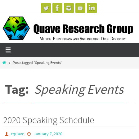
Skip
to
content
Home
Posts tagged "Speaking Events"
Tag:
Speaking Events
2020 Speaking Schedule
cquave
January 7, 2020