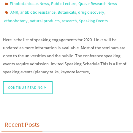
,
,
Etnobotanica.us News
Public Lecture
Quave Research News
,
,
,
,
AMR
antibiotic resistance
Botanicals
drug discovery
,
,
,
ethnobotany
natural products
research
Speaking Events
Here is the list of speaking engagements for 2020. Links will be
updated as more information is available. Most of the seminars are
open to the universities and the public. The conference speaking
events require admission. Invited Speaking Schedule This is a list of
speaking events (plenary talks, keynote lecture,…
CONTINUE READING
Recent Posts