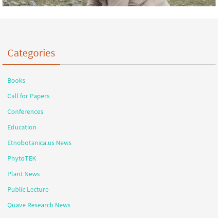
Categories
Books
Call for Papers
Conferences
Education
Etnobotanica.us News
PhytoTEK
Plant News
Public Lecture
Quave Research News