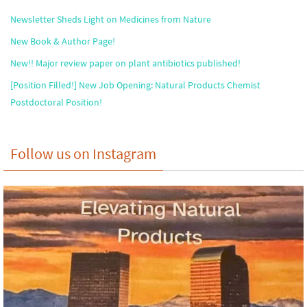
Newsletter Sheds Light on Medicines from Nature
New Book & Author Page!
New!! Major review paper on plant antibiotics published!
[Position Filled!] New Job Opening: Natural Products Chemist
Postdoctoral Position!
Follow us on Instagram