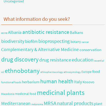
Uncategorized
What information do you seek?
antibiotic resistance
Albania
Balkans
acne
bioprospecting
biodiversity
biofilm
botany
cancer
Complementary & Alternative Medicine
conservation
drug discovery
education
drug resistance
essential
ethnobotany
food
Europe
oil
ethnopharmacology
ethnozymology
human health
herbarium
Italy
Kosovo
functional foods
medicinal plants
medicinal food
Macedonia
MRSA
natural products
Mediterranean
plant
melanoma